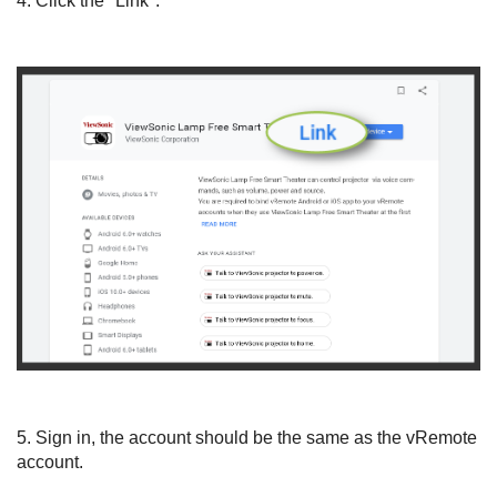
4. Click the "Link".
5. Sign in, the account should be the same as the vRemote
account.