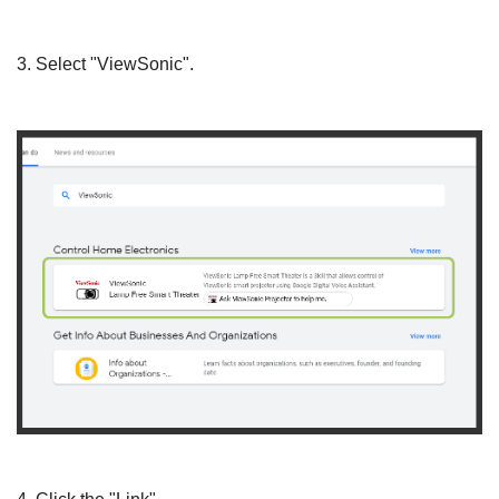
3. Select "ViewSonic".