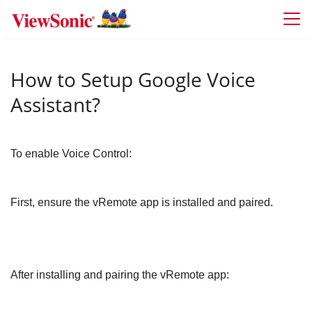
Skip to main content
How to Setup Google Voice
Assistant?
To enable Voice Control:
First, ensure the vRemote app is installed and paired.
After installing and pairing the vRemote app: