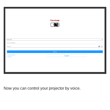
Now you can control your projector by voice.