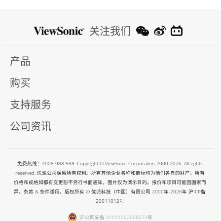
关注我们
产品
购买
支持服务
公司资讯
免费热线：4008-988-588. Copyright © ViewSonic Corporation 2000-2026. All rights
reserved. 优派公司保留所有权利。所有其他企业名称和商标均为他们各自的财产。所有
价格和规格如都有变更恕不另行书面通知。图片仅为演示目的。报价和项目可能因国家而
异。条款 & 条件适用。版权所有 © 优派科技（中国）有限公司 2000年-2026年
沪ICP备
20011012号
沪公网安备 31011002005073号