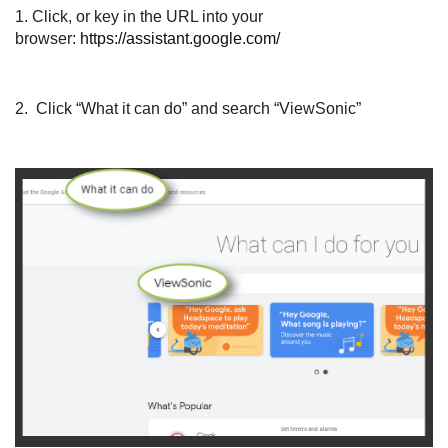
1.
Click, or key in the URL into your
browser:
https://assistant.google.com/
2. Click “What it can do” and search “ViewSonic”