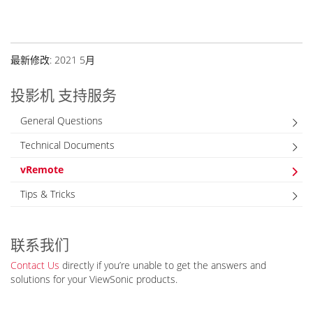
最新修改: 2021 5月
投影机 支持服务
General Questions
Technical Documents
vRemote
Tips & Tricks
联系我们
Contact Us
directly if you’re unable to get the answers and
solutions for your ViewSonic products.