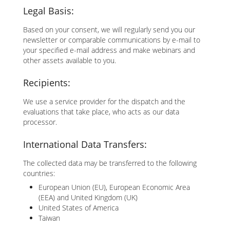
Legal Basis:
Based on your consent, we will regularly send you our
newsletter or comparable communications by e-mail to
your specified e-mail address and make webinars and
other assets available to you.
Recipients:
We use a service provider for the dispatch and the
evaluations that take place, who acts as our data
processor.
International Data Transfers:
The collected data may be transferred to the following
countries:
European Union (EU), European Economic Area
(EEA) and United Kingdom (UK)
United States of America
Taiwan