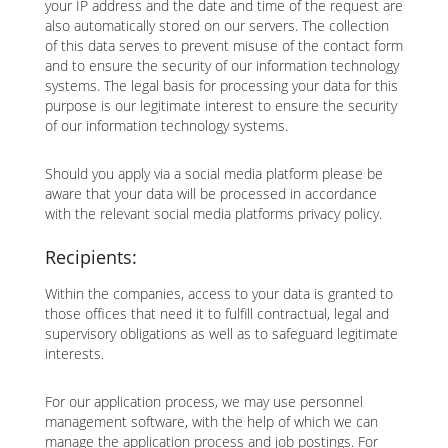
your IP address and the date and time of the request are
also automatically stored on our servers. The collection
of this data serves to prevent misuse of the contact form
and to ensure the security of our information technology
systems. The legal basis for processing your data for this
purpose is our legitimate interest to ensure the security
of our information technology systems.
Should you apply via a social media platform please be
aware that your data will be processed in accordance
with the relevant social media platforms privacy policy.
Recipients:
Within the companies, access to your data is granted to
those offices that need it to fulfill contractual, legal and
supervisory obligations as well as to safeguard legitimate
interests.
For our application process, we may use personnel
management software, with the help of which we can
manage the application process and job postings. For