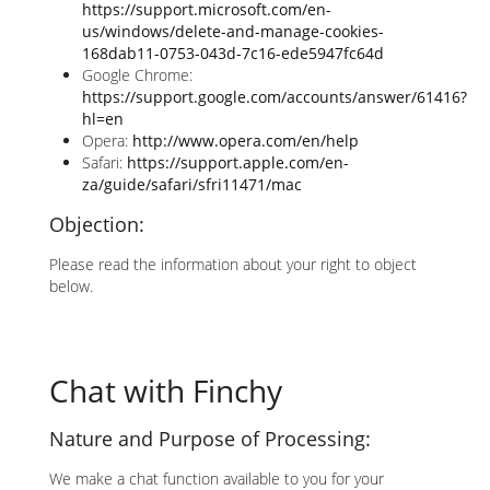
https://support.microsoft.com/en-
us/windows/delete-and-manage-cookies-
168dab11-0753-043d-7c16-ede5947fc64d
Google Chrome:
https://support.google.com/accounts/answer/61416?
hl=en
Opera:
http://www.opera.com/en/help
Safari:
https://support.apple.com/en-
za/guide/safari/sfri11471/mac
Objection:
Please read the information about your right to object
below.
Chat with Finchy
Nature and Purpose of Processing:
We make a chat function available to you for your