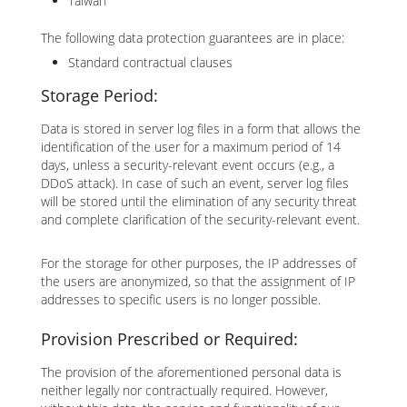
Taiwan
The following data protection guarantees are in place:
Standard contractual clauses
Storage Period:
Data is stored in server log files in a form that allows the
identification of the user for a maximum period of 14
days, unless a security-relevant event occurs (e.g., a
DDoS attack). In case of such an event, server log files
will be stored until the elimination of any security threat
and complete clarification of the security-relevant event.
For the storage for other purposes, the IP addresses of
the users are anonymized, so that the assignment of IP
addresses to specific users is no longer possible.
Provision Prescribed or Required:
The provision of the aforementioned personal data is
neither legally nor contractually required. However,