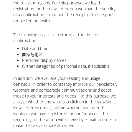
the relevant regions. For this purpose, we log the
registration for the newsletter or a webinar, the sending
of a confirmation e-mail and the receipt of the response
requested herewith.
The following data is also stored at the time of
confirmation:
Date and time
国家与地区
Preferred display names
further categories of personal data, if applicable
In addition, we evaluate your reading and usage
behaviour in order to constantly improve our newsletter,
webinars and comparable communications and adapt
these to your interests and needs. For this purpose, we
analyse whether and what you click on in the ViewSonic
Newsletter by e-mail, or/and whether you attend
webinars you have registered for and/or access the
recordings of these you will receive by e-mail, in order to
make these even more attractive.