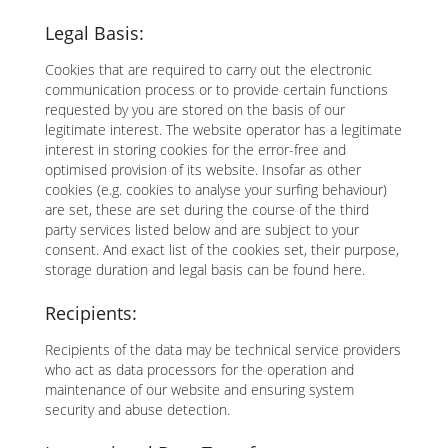
Legal Basis:
Cookies that are required to carry out the electronic
communication process or to provide certain functions
requested by you are stored on the basis of our
legitimate interest. The website operator has a legitimate
interest in storing cookies for the error-free and
optimised provision of its website. Insofar as other
cookies (e.g. cookies to analyse your surfing behaviour)
are set, these are set during the course of the third
party services listed below and are subject to your
consent. And exact list of the cookies set, their purpose,
storage duration and legal basis can be found here.
Recipients:
Recipients of the data may be technical service providers
who act as data processors for the operation and
maintenance of our website and ensuring system
security and abuse detection.