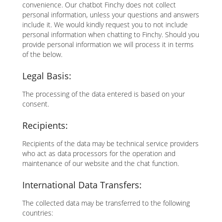
convenience. Our chatbot Finchy does not collect
personal information, unless your questions and answers
include it. We would kindly request you to not include
personal information when chatting to Finchy. Should you
provide personal information we will process it in terms
of the below.
Legal Basis:
The processing of the data entered is based on your
consent.
Recipients:
Recipients of the data may be technical service providers
who act as data processors for the operation and
maintenance of our website and the chat function.
International Data Transfers:
The collected data may be transferred to the following
countries: