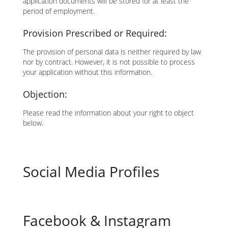
application documents will be stored for at least the
period of employment.
Provision Prescribed or Required:
The provision of personal data is neither required by law
nor by contract. However, it is not possible to process
your application without this information.
Objection:
Please read the information about your right to object
below.
Social Media Profiles
Facebook & Instagram