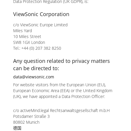
Data Protection Regulation (UK GDPR), is:
ViewSonic Corporation
c/o ViewSonic Europe Limited
Miles Yard
10 Miles Street
SW8 1GX London
Tel.: +44 (0) 207 382 8250
Any question related to privacy matters
can be directed to:
data@viewsonic.com
For website visitors from the European Union (EU),
European Economic Area (EEA) or the United Kingdom
(UK), we have appointed a Data Protection Officer:
c/o activeMind.legal Rechtsanwaltsgesellschaft m.b.H
Potsdamer Straße 3
80802 Munich
德国