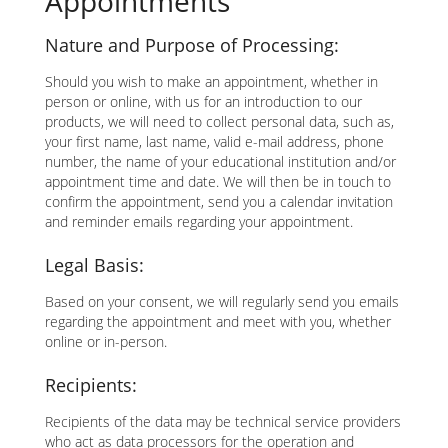
Appointments
Nature and Purpose of Processing:
Should you wish to make an appointment, whether in
person or online, with us for an introduction to our
products, we will need to collect personal data, such as,
your first name, last name, valid e-mail address, phone
number, the name of your educational institution and/or
appointment time and date. We will then be in touch to
confirm the appointment, send you a calendar invitation
and reminder emails regarding your appointment.
Legal Basis:
Based on your consent, we will regularly send you emails
regarding the appointment and meet with you, whether
online or in-person.
Recipients:
Recipients of the data may be technical service providers
who act as data processors for the operation and