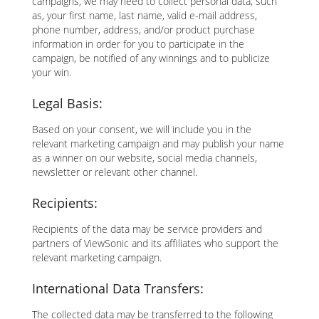
campaigns, we may need to collect personal data, such
as, your first name, last name, valid e-mail address,
phone number, address, and/or product purchase
information in order for you to participate in the
campaign, be notified of any winnings and to publicize
your win.
Legal Basis:
Based on your consent, we will include you in the
relevant marketing campaign and may publish your name
as a winner on our website, social media channels,
newsletter or relevant other channel.
Recipients:
Recipients of the data may be service providers and
partners of ViewSonic and its affiliates who support the
relevant marketing campaign.
International Data Transfers:
The collected data may be transferred to the following