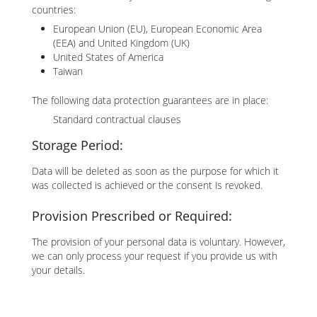
countries:
European Union (EU), European Economic Area
(EEA) and United Kingdom (UK)
United States of America
Taiwan
The following data protection guarantees are in place:
Standard contractual clauses
Storage Period:
Data will be deleted as soon as the purpose for which it
was collected is achieved or the consent is revoked.
Provision Prescribed or Required:
The provision of your personal data is voluntary. However,
we can only process your request if you provide us with
your details.