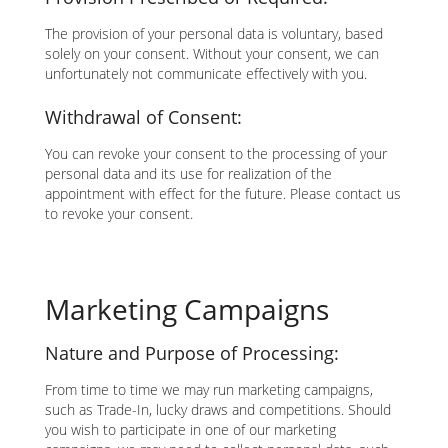
The provision of your personal data is voluntary, based
solely on your consent. Without your consent, we can
unfortunately not communicate effectively with you.
Withdrawal of Consent:
You can revoke your consent to the processing of your
personal data and its use for realization of the
appointment with effect for the future. Please contact us
to revoke your consent.
Marketing Campaigns
Nature and Purpose of Processing:
From time to time we may run marketing campaigns,
such as Trade-In, lucky draws and competitions. Should
you wish to participate in one of our marketing