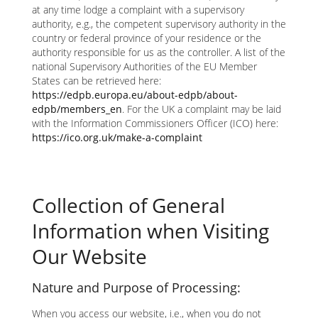
at any time lodge a complaint with a supervisory
authority, e.g., the competent supervisory authority in the
country or federal province of your residence or the
authority responsible for us as the controller. A list of the
national Supervisory Authorities of the EU Member
States can be retrieved here:
https://edpb.europa.eu/about-edpb/about-
edpb/members_en
. For the UK a complaint may be laid
with the Information Commissioners Officer (ICO) here:
https://ico.org.uk/make-a-complaint
Collection of General
Information when Visiting
Our Website
Nature and Purpose of Processing:
When you access our website, i.e., when you do not