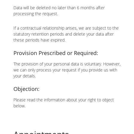
Data will be deleted no later than 6 months after
processing the request.
If a contractual relationship arises, we are subject to the
statutory retention periods and delete your data after
these periods have expired.
Provision Prescribed or Required:
The provision of your personal data is voluntary. However,
we can only process your request if you provide us with
your details.
Objection:
Please read the information about your right to object
below.