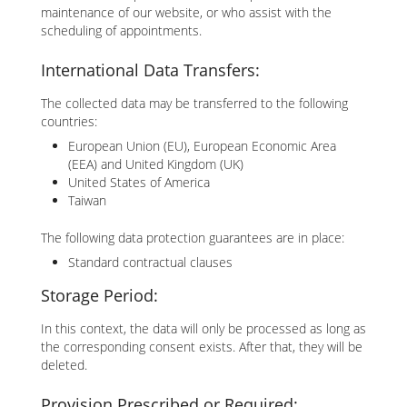
maintenance of our website, or who assist with the
scheduling of appointments.
International Data Transfers:
The collected data may be transferred to the following
countries:
European Union (EU), European Economic Area
(EEA) and United Kingdom (UK)
United States of America
Taiwan
The following data protection guarantees are in place:
Standard contractual clauses
Storage Period:
In this context, the data will only be processed as long as
the corresponding consent exists. After that, they will be
deleted.
Provision Prescribed or Required: