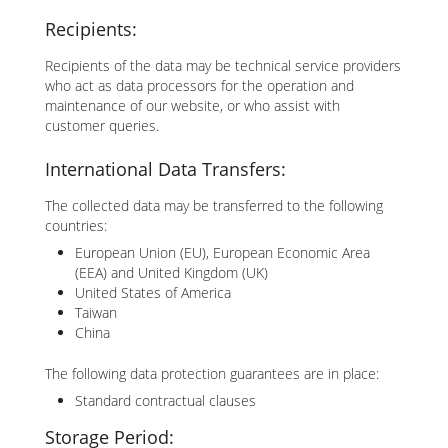
Recipients:
Recipients of the data may be technical service providers
who act as data processors for the operation and
maintenance of our website, or who assist with
customer queries.
International Data Transfers:
The collected data may be transferred to the following
countries:
European Union (EU), European Economic Area
(EEA) and United Kingdom (UK)
United States of America
Taiwan
China
The following data protection guarantees are in place:
Standard contractual clauses
Storage Period: