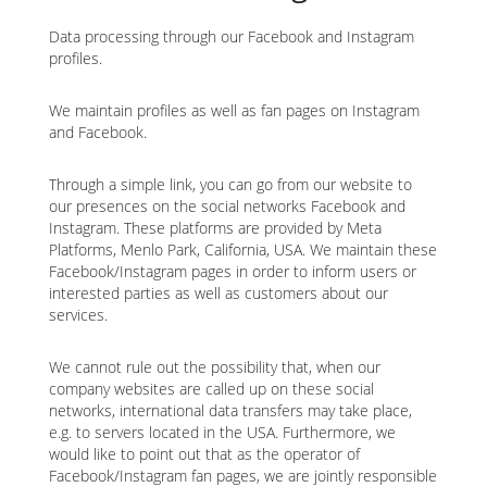
Data processing through our Facebook and Instagram
profiles.
We maintain profiles as well as fan pages on Instagram
and Facebook.
Through a simple link, you can go from our website to
our presences on the social networks Facebook and
Instagram. These platforms are provided by Meta
Platforms, Menlo Park, California, USA. We maintain these
Facebook/Instagram pages in order to inform users or
interested parties as well as customers about our
services.
We cannot rule out the possibility that, when our
company websites are called up on these social
networks, international data transfers may take place,
e.g. to servers located in the USA. Furthermore, we
would like to point out that as the operator of
Facebook/Instagram fan pages, we are jointly responsible