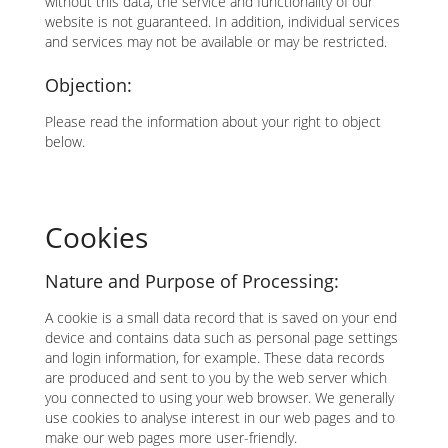
without this data, the service and functionality of our
website is not guaranteed. In addition, individual services
and services may not be available or may be restricted.
Objection:
Please read the information about your right to object
below.
Cookies
Nature and Purpose of Processing:
A cookie is a small data record that is saved on your end
device and contains data such as personal page settings
and login information, for example. These data records
are produced and sent to you by the web server which
you connected to using your web browser. We generally
use cookies to analyse interest in our web pages and to
make our web pages more user-friendly.