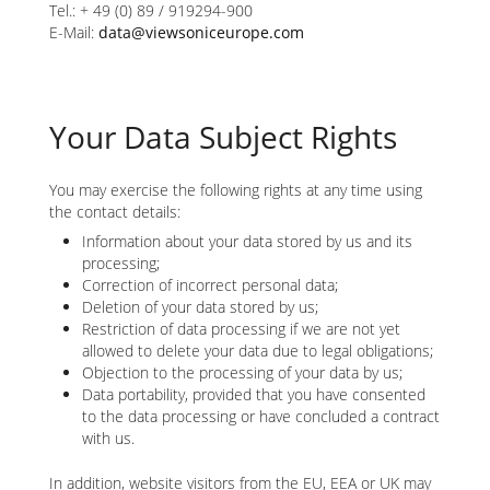
Tel.: + 49 (0) 89 / 919294-900
E-Mail:
data@viewsoniceurope.com
Your Data Subject Rights
You may exercise the following rights at any time using
the contact details:
Information about your data stored by us and its
processing;
Correction of incorrect personal data;
Deletion of your data stored by us;
Restriction of data processing if we are not yet
allowed to delete your data due to legal obligations;
Objection to the processing of your data by us;
Data portability, provided that you have consented
to the data processing or have concluded a contract
with us.
In addition, website visitors from the EU, EEA or UK may