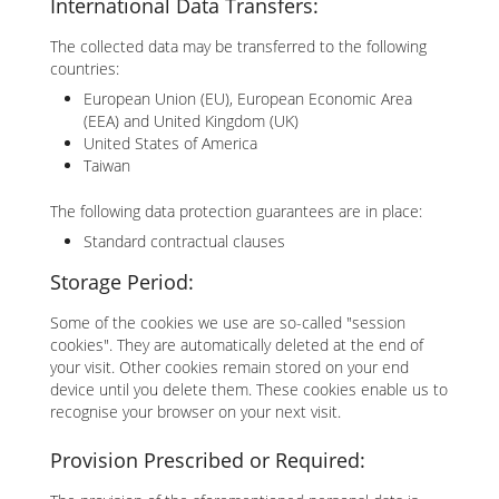
International Data Transfers:
The collected data may be transferred to the following
countries:
European Union (EU), European Economic Area
(EEA) and United Kingdom (UK)
United States of America
Taiwan
The following data protection guarantees are in place:
Standard contractual clauses
Storage Period:
Some of the cookies we use are so-called "session
cookies". They are automatically deleted at the end of
your visit. Other cookies remain stored on your end
device until you delete them. These cookies enable us to
recognise your browser on your next visit.
Provision Prescribed or Required: