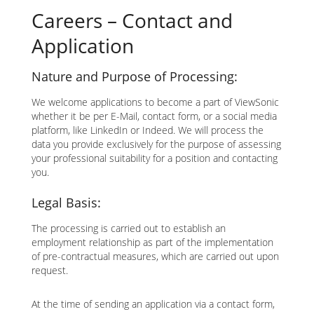
Careers – Contact and
Application
Nature and Purpose of Processing:
We welcome applications to become a part of ViewSonic
whether it be per E-Mail, contact form, or a social media
platform, like LinkedIn or Indeed. We will process the
data you provide exclusively for the purpose of assessing
your professional suitability for a position and contacting
you.
Legal Basis:
The processing is carried out to establish an
employment relationship as part of the implementation
of pre-contractual measures, which are carried out upon
request.
At the time of sending an application via a contact form,