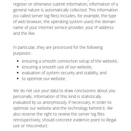
register or otherwise submit information, information of a
general nature is automatically collected. This information
(so called server log files) includes, for example, the type
of web browser, the operating system used, the domain
name of your Internet service provider, your IP address
and the like.
In particular, they are processed for the following
purposes:
ensuring a smooth connection setup of the website,
ensuring a smooth use of our website,
evaluation of system security and stability, and
to optimize our website.
We do not use your data to draw conclusions about you
personally. Information of this kind is statistically
evaluated by us anonymously, if necessary, in order to
optimize our website and the technology behind it. We
also reserve the right to review the server log files
retrospectively, should concrete evidence point to illegal
use or misconduct.