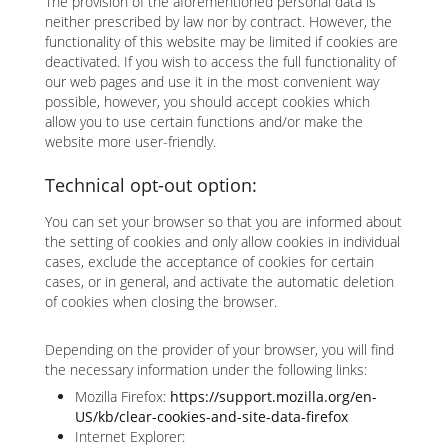
The provision of the aforementioned personal data is
neither prescribed by law nor by contract. However, the
functionality of this website may be limited if cookies are
deactivated. If you wish to access the full functionality of
our web pages and use it in the most convenient way
possible, however, you should accept cookies which
allow you to use certain functions and/or make the
website more user-friendly.
Technical opt-out option:
You can set your browser so that you are informed about
the setting of cookies and only allow cookies in individual
cases, exclude the acceptance of cookies for certain
cases, or in general, and activate the automatic deletion
of cookies when closing the browser.
Depending on the provider of your browser, you will find
the necessary information under the following links:
Mozilla Firefox:
https://support.mozilla.org/en-
US/kb/clear-cookies-and-site-data-firefox
Internet Explorer: