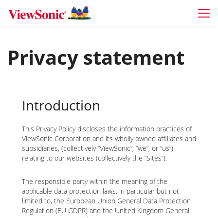
Skip to main content
Privacy statement
Introduction
This Privacy Policy discloses the information practices of
ViewSonic Corporation and its wholly owned affiliates and
subsidiaries, (collectively “ViewSonic”, “we”, or “us”)
relating to our websites (collectively the “Sites”).
The responsible party within the meaning of the
applicable data protection laws, in particular but not
limited to, the European Union General Data Protection
Regulation (EU GDPR) and the United Kingdom General