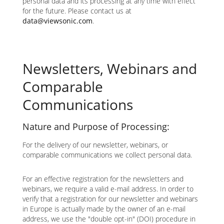
personal data and its processing at any time with effect
for the future. Please contact us at
data@viewsonic.com
.
Newsletters, Webinars and
Comparable
Communications
Nature and Purpose of Processing:
For the delivery of our newsletter, webinars, or
comparable communications we collect personal data.
For an effective registration for the newsletters and
webinars, we require a valid e-mail address. In order to
verify that a registration for our newsletter and webinars
in Europe is actually made by the owner of an e-mail
address, we use the "double opt-in" (DOI) procedure in