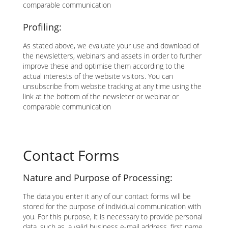
comparable communication
Profiling:
As stated above, we evaluate your use and download of
the newsletters, webinars and assets in order to further
improve these and optimise them according to the
actual interests of the website visitors. You can
unsubscribe from website tracking at any time using the
link at the bottom of the newsleter or webinar or
comparable communication
Contact Forms
Nature and Purpose of Processing:
The data you enter it any of our contact forms will be
stored for the purpose of individual communication with
you. For this purpose, it is necessary to provide personal
data, such as, a valid business e-mail address, first name,