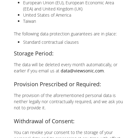
European Union (EU), European Economic Area
(EEA) and United Kingdom (UK)
United States of America
Taiwan
The following data protection guarantees are in place:
Standard contractual clauses
Storage Period:
The data will be deleted every month automatically, or
earlier if you email us at
data@viewsonic.com
.
Provision Prescribed or Required:
The provision of the aforementioned personal data is
neither legally nor contractually required, and we ask you
not to provide it.
Withdrawal of Consent:
You can revoke your consent to the storage of your