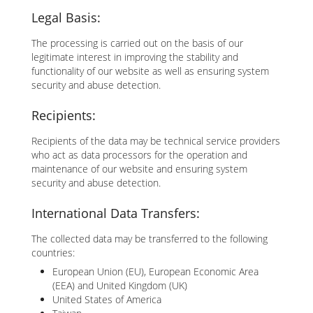
Legal Basis:
The processing is carried out on the basis of our
legitimate interest in improving the stability and
functionality of our website as well as ensuring system
security and abuse detection.
Recipients:
Recipients of the data may be technical service providers
who act as data processors for the operation and
maintenance of our website and ensuring system
security and abuse detection.
International Data Transfers:
The collected data may be transferred to the following
countries:
European Union (EU), European Economic Area
(EEA) and United Kingdom (UK)
United States of America