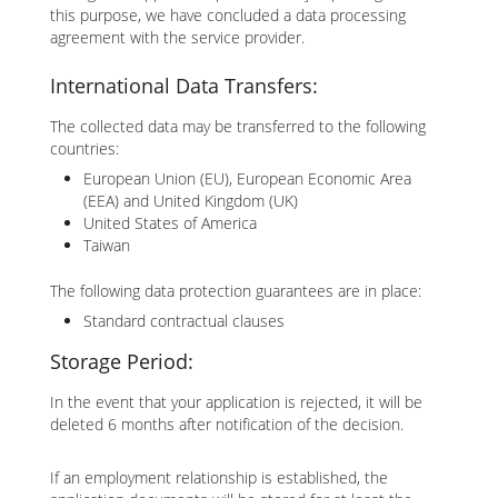
this purpose, we have concluded a data processing
agreement with the service provider.
International Data Transfers:
The collected data may be transferred to the following
countries:
European Union (EU), European Economic Area
(EEA) and United Kingdom (UK)
United States of America
Taiwan
The following data protection guarantees are in place:
Standard contractual clauses
Storage Period:
In the event that your application is rejected, it will be
deleted 6 months after notification of the decision.
If an employment relationship is established, the