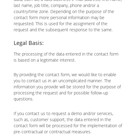
last name, job title, company, phone and/or a
country/time zone. Depending on the purpose of the
contact form more personal information may be
requested. This is used for the assignment of the
request and the subsequent response to the same.
Legal Basis:
The processing of the data entered in the contact form
is based on a legitimate interest.
By providing the contact form, we would like to enable
you to contact us in an uncomplicated manner. The
information you provide will be stored for the purpose of
processing the request and for possible follow-up
questions.
If you contact us to request a demo and/or services,
such as, customer support, the data entered in the
contact form will be processed for the implementation of
pre-contractual or contractual measures.