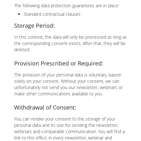
The following data protection guarantees are in place:
Standard contractual clauses
Storage Period:
In this context, the data will only be processed as long as
the corresponding consent exists. After that, they will be
deleted.
Provision Prescribed or Required:
The provision of your personal data is voluntary, based
solely on your consent. Without your consent, we can
unfortunately not send you our newsletter, webinars or
make other communications available to you.
Withdrawal of Consent:
You can revoke your consent to the storage of your
personal data and its use for sending the newsletter,
webinars and comparable communication. You will find a
link to this effect in every newsletter, webinar and