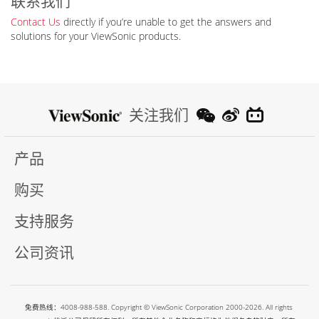
联系我们
Contact Us
directly if you’re unable to get the answers and
solutions for your ViewSonic products.
关注我们
产品
购买
支持服务
公司资讯
免费热线：4008-988-588. Copyright © ViewSonic Corporation 2000-2026. All rights