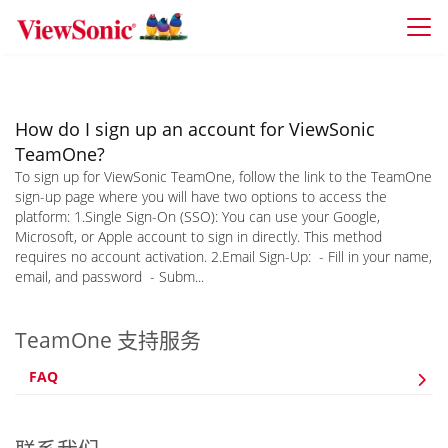
Skip to main content
How do I sign up an account for ViewSonic
TeamOne?
To sign up for ViewSonic TeamOne, follow the link to the TeamOne
sign-up page where you will have two options to access the
platform: 1.Single Sign-On (SSO): You can use your Google,
Microsoft, or Apple account to sign in directly. This method
requires no account activation. 2.Email Sign-Up: - Fill in your name,
email, and password - Subm...
TeamOne 支持服务
FAQ