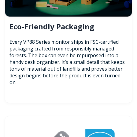
Eco-Friendly Packaging
Every VP88 Series monitor ships in FSC-certified
packaging crafted from responsibly managed
forests. The box can even be repurposed into a
handy desk organizer. It’s a small detail that keeps
tons of material out of landfills and proves better
design begins before the product is even turned
on.