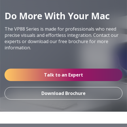
Do More With Your Mac
The VP88 Series is made for professionals who need
precise visuals and effortless integration. Contact our
experts or download our free brochure for more
information.
Talk to an Expert
Download Brochure