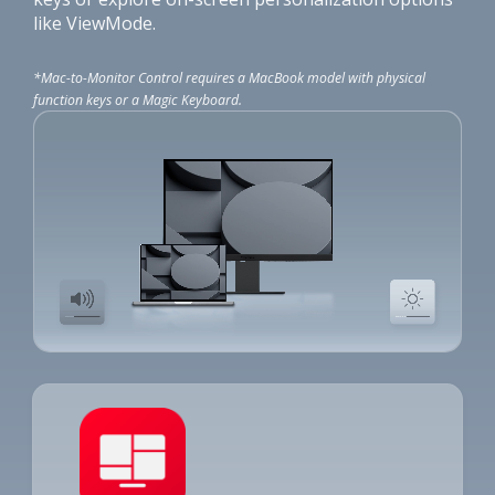
like ViewMode.
*Mac-to-Monitor Control requires a MacBook model with physical
function keys or a Magic Keyboard.