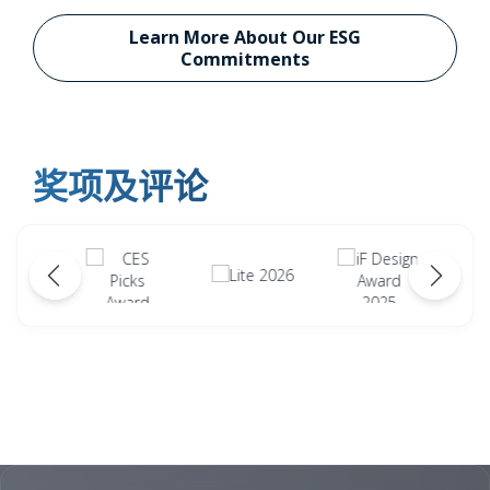
Learn More About Our ESG
Commitments
奖项及评论