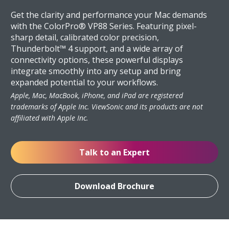
Get the clarity and performance your Mac demands
with the ColorPro® VP88 Series. Featuring pixel-
sharp detail, calibrated color precision,
Thunderbolt™ 4 support, and a wide array of
connectivity options, these powerful displays
integrate smoothly into any setup and bring
expanded potential to your workflows.
Apple, Mac, MacBook, iPhone, and iPad are registered
trademarks of Apple Inc. ViewSonic and its products are not
affiliated with Apple Inc.
Talk to an Expert
Download Brochure