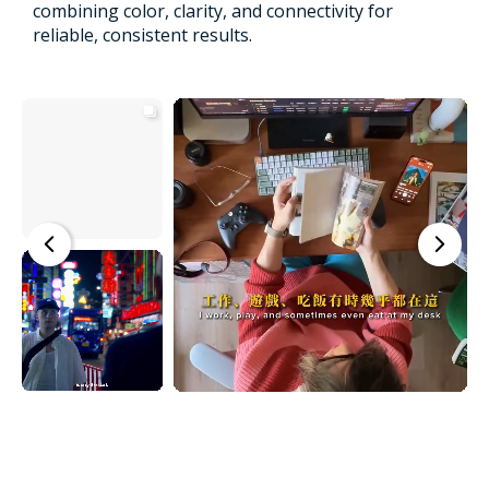
combining color, clarity, and connectivity for
reliable, consistent results.