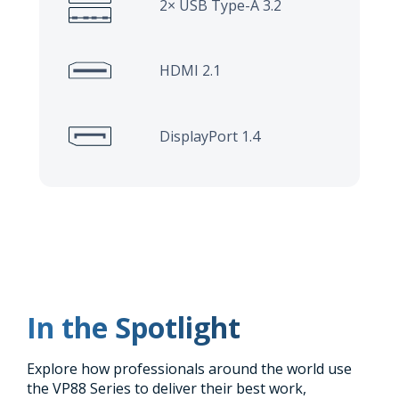
2× USB Type-A 3.2
HDMI 2.1
DisplayPort 1.4
In the Spotlight
Explore how professionals around the world use
the VP88 Series to deliver their best work,