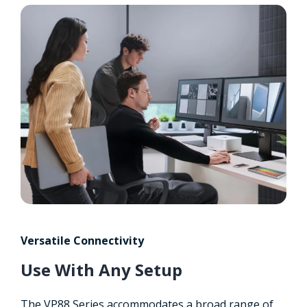
Versatile Connectivity
Use With Any Setup
The VP88 Series accommodates a broad range of