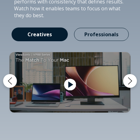
performs with consistency that defines results.
Watch how it enables teams to focus on what
they do best.
Creatives
Professionals