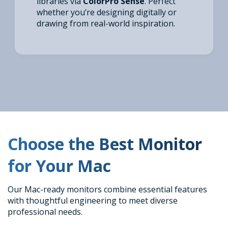
libraries via
ColorPro Sense
. Perfect
whether you’re designing digitally or
drawing from real-world inspiration.
Choose the Best Monitor
for Your Mac
Our Mac-ready monitors combine essential features
with thoughtful engineering to meet diverse
professional needs.