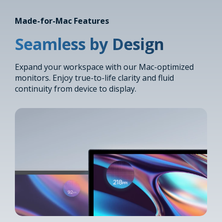
Made-for-Mac Features
Seamless by Design
Expand your workspace with our Mac-optimized
monitors. Enjoy true-to-life clarity and fluid
continuity from device to display.