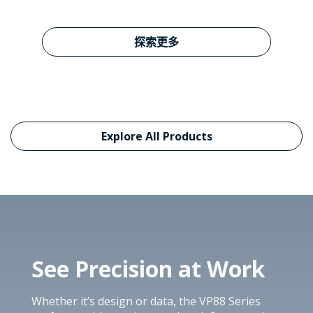
Learn more about VP27
探索更多
Explore All Products
See Precision at Work
Whether it’s design or data, the VP88 Series