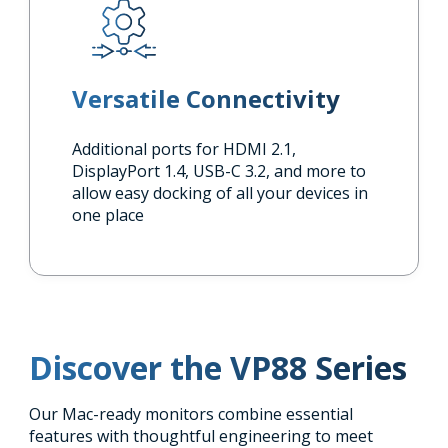
Versatile Connectivity
Additional ports for HDMI 2.1,
DisplayPort 1.4, USB-C 3.2, and more to
allow easy docking of all your devices in
one place
Discover the VP88 Series
Our Mac-ready monitors combine essential
features with thoughtful engineering to meet