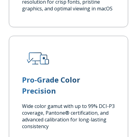
resolution for crisp fonts, pristine
graphics, and optimal viewing in macOS
Pro-Grade Color
Precision
Wide color gamut with up to 99% DCI-P3
coverage, Pantone® certification, and
advanced calibration for long-lasting
consistency