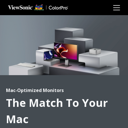
Skip to main content
Mac-Optimized Monitors
The Match To Your
Mac