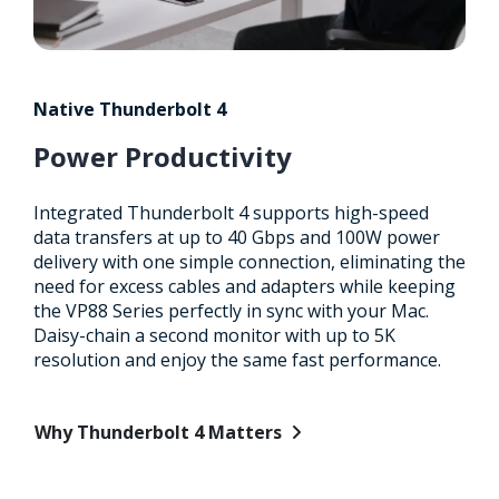
Native Thunderbolt 4
Power Productivity
Integrated Thunderbolt 4 supports high-speed
data transfers at up to 40 Gbps and 100W power
delivery with one simple connection, eliminating the
need for excess cables and adapters while keeping
the VP88 Series perfectly in sync with your Mac.
Daisy-chain a second monitor with up to 5K
resolution and enjoy the same fast performance.
Why Thunderbolt 4 Matters