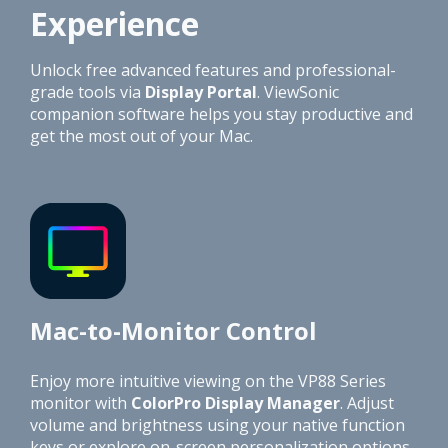
Experience
Unlock free advanced features and professional-
grade tools via
Display Portal
. ViewSonic
companion software helps you stay productive and
get the most out of your Mac.
Mac-to-Monitor Control
Enjoy more intuitive viewing on the VP88 Series
monitor with
ColorPro Display Manager
. Adjust
volume and brightness using your native function
keys or explore on-screen personalization options