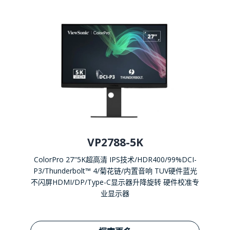
VP2788-5K
ColorPro 27"5K超高清 IPS技术/HDR400/99%DCI-
P3/Thunderbolt™ 4/菊花链/内置音响 TUV硬件蓝光
不闪屏HDMI/DP/Type-C显示器升降旋转 硬件校准专
业显示器