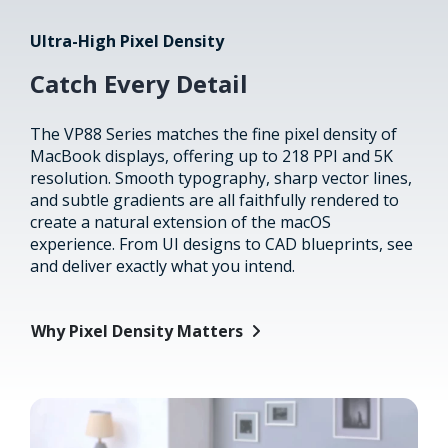
Ultra-High Pixel Density
Catch Every Detail
The VP88 Series matches the fine pixel density of
MacBook displays, offering up to 218 PPI and 5K
resolution. Smooth typography, sharp vector lines,
and subtle gradients are all faithfully rendered to
create a natural extension of the macOS
experience. From UI designs to CAD blueprints, see
and deliver exactly what you intend.
Why Pixel Density Matters