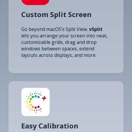
Custom Split Screen
Go beyond macOS’s Split View.
vSplit
lets you arrange your screen into neat,
customizable grids, drag and drop
windows between spaces, extend
layouts across displays, and more.
Easy Calibration