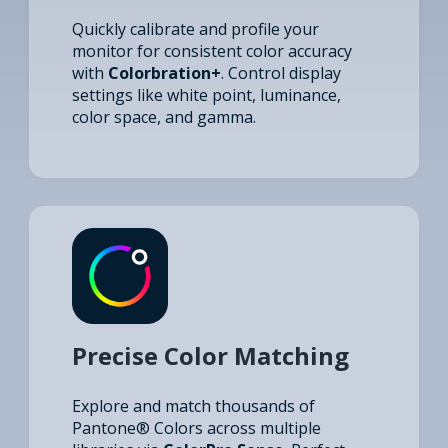
Quickly calibrate and profile your
monitor for consistent color accuracy
with
Colorbration+
. Control display
settings like white point, luminance,
color space, and gamma.
Precise Color Matching
Explore and match thousands of
Pantone® Colors across multiple