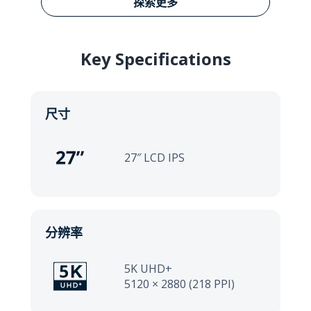
Learn more about VP27
探索更多
Key Specifications
尺寸
27″ LCD IPS
分辨率
5K UHD+
5120 × 2880 (218 PPI)