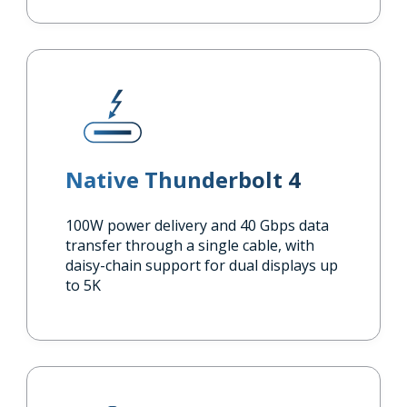
Native Thunderbolt 4
100W power delivery and 40 Gbps data
transfer through a single cable, with
daisy-chain support for dual displays up
to 5K