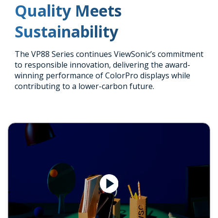
Quality Meets
Sustainability
The VP88 Series continues ViewSonic’s commitment
to responsible innovation, delivering the award-
winning performance of ColorPro displays while
contributing to a lower-carbon future.