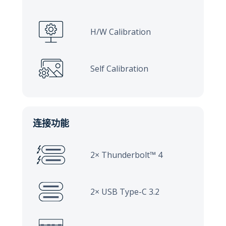
H/W Calibration
Self Calibration
连接功能
2× Thunderbolt™ 4
2× USB Type-C 3.2