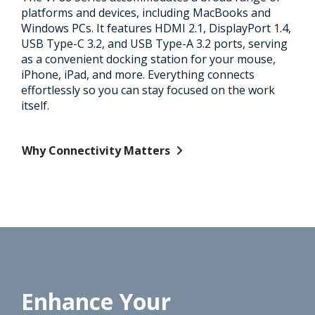
platforms and devices, including MacBooks and
Windows PCs. It features HDMI 2.1, DisplayPort 1.4,
USB Type-C 3.2, and USB Type-A 3.2 ports, serving
as a convenient docking station for your mouse,
iPhone, iPad, and more. Everything connects
effortlessly so you can stay focused on the work
itself.
Why Connectivity Matters
Enhance Your