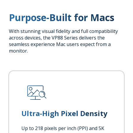
Purpose-Built for Macs
With stunning visual fidelity and full compatibility
across devices, the VP88 Series delivers the
seamless experience Mac users expect from a
monitor.
Ultra-High Pixel Density
Up to 218 pixels per inch (PPI) and 5K