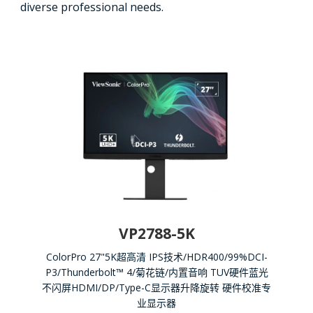
diverse professional needs.
VP2788-5K
ColorPro 27"5K超高清 IPS技术/HDR400/99%DCI-
P3/Thunderbolt™ 4/菊花链/内置音响 TUV硬件蓝光
不闪屏HDMI/DP/Type-C显示器升降旋转 硬件校准专
业显示器