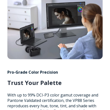
Pro-Grade Color Precision
Trust Your Palette
With up to 99% DCI-P3 color gamut coverage and
Pantone Validated certification, the VP88 Series
reproduces every hue, tone, tint, and shade with