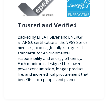
Trusted and Verified
Backed by EPEAT Silver and ENERGY
STAR 8.0 certifications, the VP88 Series
meets rigorous, globally recognized
standards for environmental
responsibility and energy efficiency.
Each monitor is designed for lower
power consumption, longer product
life, and more ethical procurement that
benefits both people and planet.