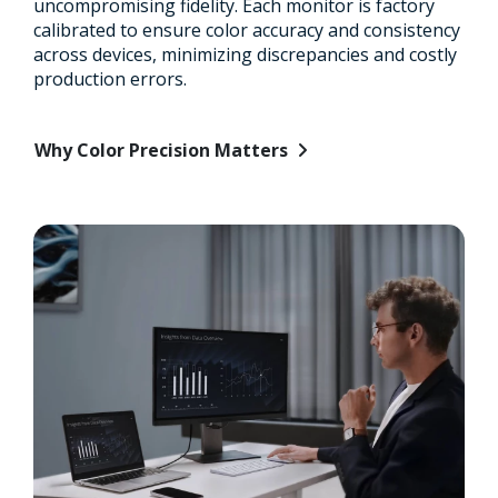
uncompromising fidelity. Each monitor is factory
calibrated to ensure color accuracy and consistency
across devices, minimizing discrepancies and costly
production errors.
Why Color Precision Matters