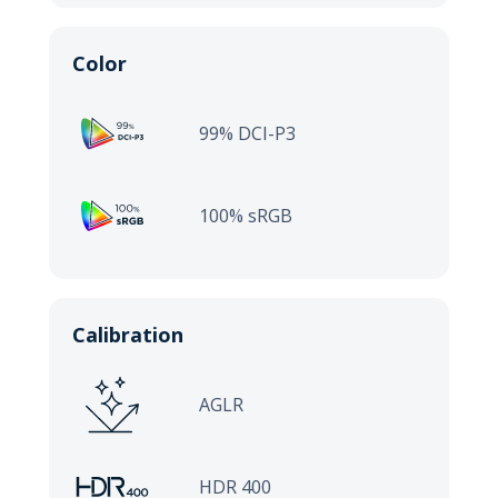
Color
99% DCI-P3
100% sRGB
Calibration
AGLR
HDR 400