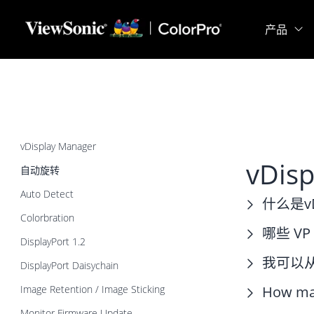
Skip to main content
产品
vDisplay Manager
vDis
自动旋转
Auto Detect
什么是vDi
Colorbration
哪些 VP
DisplayPort 1.2
我可以从哪
DisplayPort Daisychain
Image Retention / Image Sticking
How man
Monitor Firmware Update