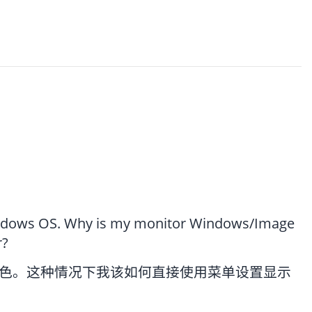
Windows OS. Why is my monitor Windows/Image
r?
色。这种情况下我该如何直接使用菜单设置显示