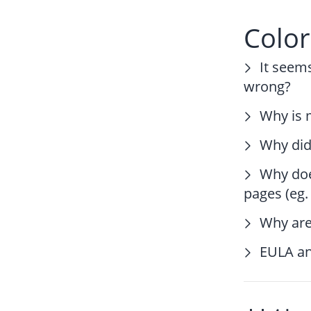
Colo
It seem
wrong?
Why is m
Why didn
Why doe
pages (eg
Why are
EULA an