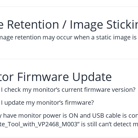
 Retention / Image Sticki
mage retention may occur when a static image is 
tor Firmware Update
I check my monitor’s current firmware version?
I update my monitor’s firmware?
dy have monitor power is ON and USB cable is co
_Tool_with_VP2468_M003” is still can’t detect 