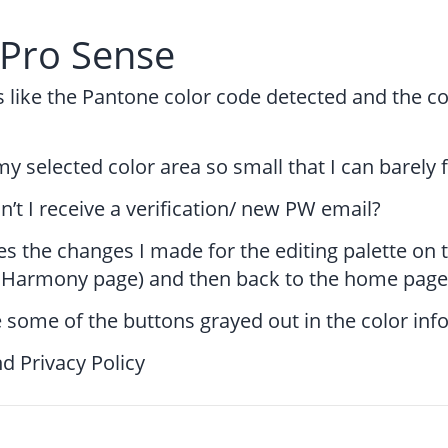
rPro Sense
s like the Pantone color code detected and the co
y selected color area so small that I can barely f
’t I receive a verification/ new PW email?
s the changes I made for the editing palette on
. Harmony page) and then back to the home page
 some of the buttons grayed out in the color in
d Privacy Policy