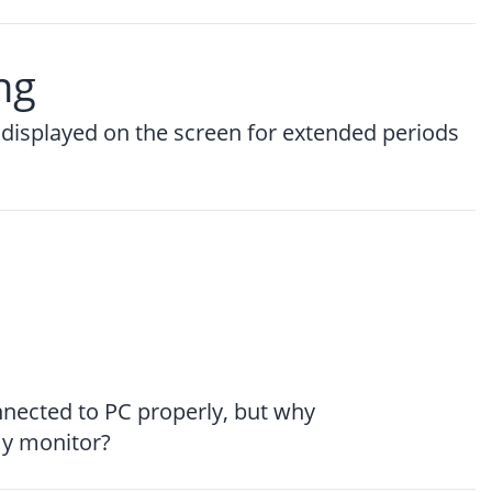
ng
displayed on the screen for extended periods
nnected to PC properly, but why
my monitor?