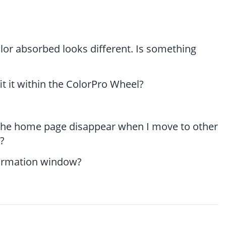
lor absorbed looks different. Is something
it it within the ColorPro Wheel?
 the home page disappear when I move to other
?
formation window?