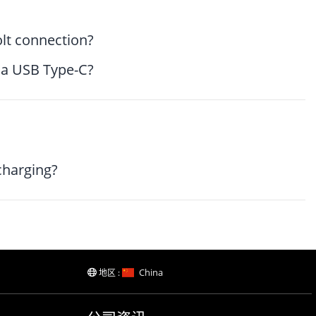
lt connection?
via USB Type-C?
charging?
China
地区 :