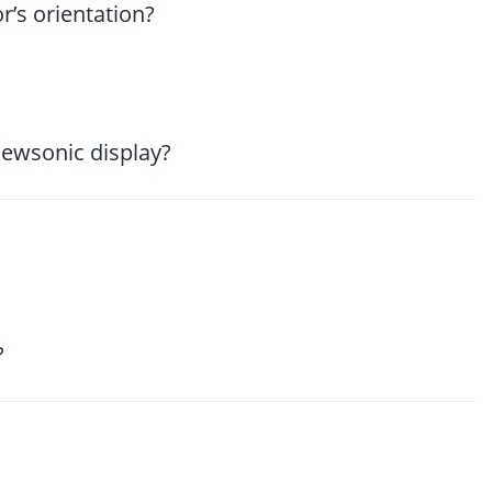
’s orientation?
iewsonic display?
?