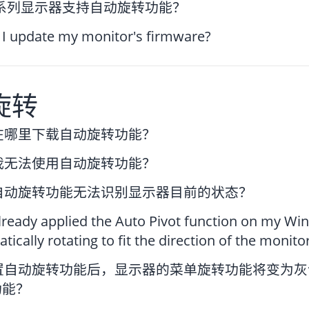
P系列显示器支持自动旋转功能？
I update my monitor's firmware?
旋转
在哪里下载自动旋转功能？
我无法使用自动旋转功能？
自动旋转功能无法识别显示器目前的状态？
already applied the Auto Pivot function on my 
tically rotating to fit the direction of the monito
置自动旋转功能后，显示器的菜单旋转功能将变为灰
功能？