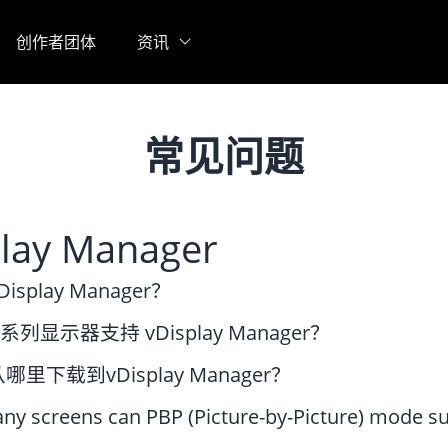
创作者团体
资讯
常见问题
play Manager
splay Manager？
 系列显示器支持 vDisplay Manager？
里下载到vDisplay Manager？
y screens can PBP (Picture-by-Picture) mode s