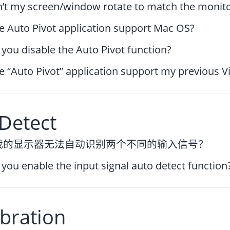
’t my screen/window rotate to match the monitor
e Auto Pivot application support Mac OS?
you disable the Auto Pivot function?
e “Auto Pivot” application support my previous V
Detect
我的显示器无法自动识别两个不同的输入信号？
you enable the input signal auto detect function
bration