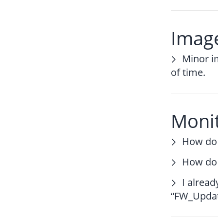
Image
Minor i
of time.
Moni
How do 
How do 
I alrea
“FW_Update