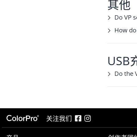
其他
Do VP s
How do 
USB
Do the 
关注我们