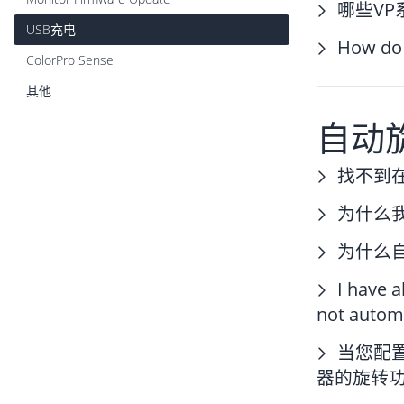
哪些V
USB充电
How do 
ColorPro Sense
其他
自动
找不到
为什么
为什么
I have 
not automa
当您配
器的旋转