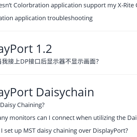
sn’t Colorbration application support my X-Rite
ation application troubleshooting
ayPort 1.2
当我接上DP接口后显示器不显示画面？
ayPort Daisychain
 Daisy Chaining?
y monitors can I connect when utilizing the Da
I set up MST daisy chaining over DisplayPort?