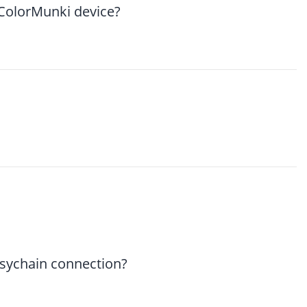
 ColorMunki device?
isychain connection?