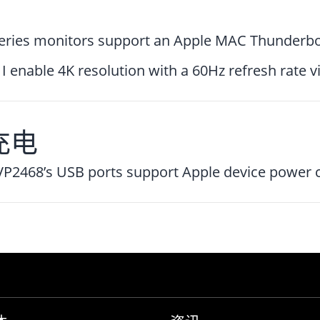
eries monitors support an Apple MAC Thunderbo
I enable 4K resolution with a 60Hz refresh rate 
充电
VP2468’s USB ports support Apple device power 