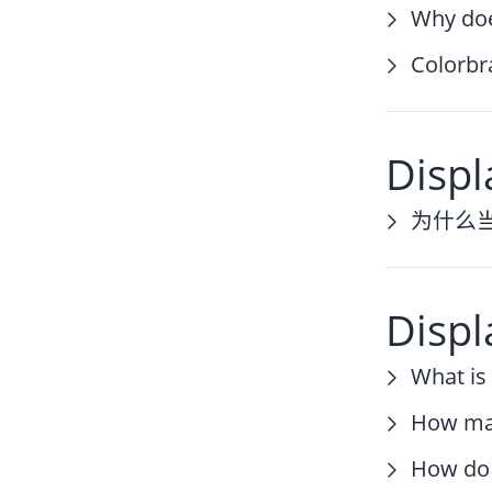
Why doe
Colorbr
Displ
为什么
Displ
What is
How man
How do 