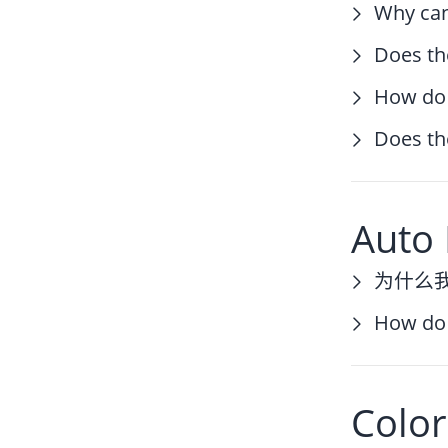
Why can
Does th
How do 
Does th
Auto 
为什么
How do 
Color