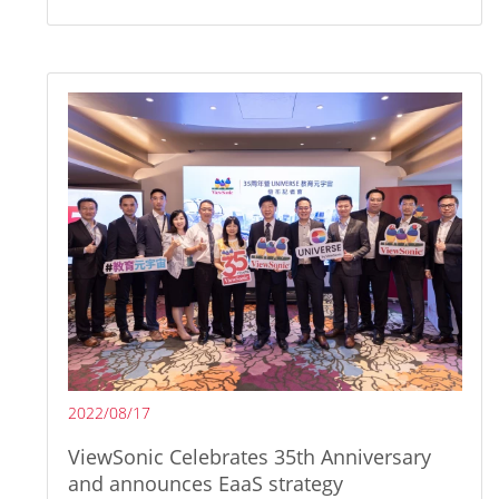
2022/08/17
ViewSonic Celebrates 35th Anniversary
and announces EaaS strategy