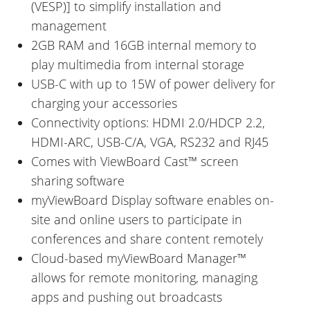
(VESP)] to simplify installation and
management
2GB RAM and 16GB internal memory to
play multimedia from internal storage
USB-C with up to 15W of power delivery for
charging your accessories
Connectivity options: HDMI 2.0/HDCP 2.2,
HDMI-ARC, USB-C/A, VGA, RS232 and RJ45
Comes with ViewBoard Cast™ screen
sharing software
myViewBoard Display software enables on-
site and online users to participate in
conferences and share content remotely
Cloud-based myViewBoard Manager™
allows for remote monitoring, managing
apps and pushing out broadcasts