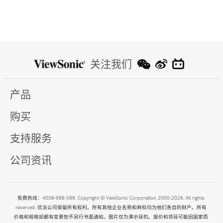
关注我们
产品
购买
支持服务
公司资讯
免费热线：4008-988-588. Copyright © ViewSonic Corporation 2000-2026. All rights
reserved. 优派公司保留所有权利。所有其他企业名称和商标均为他们各自的财产。所有
价格和规格如都有变更恕不另行书面通知。图片仅为演示目的。报价和项目可能因国家而