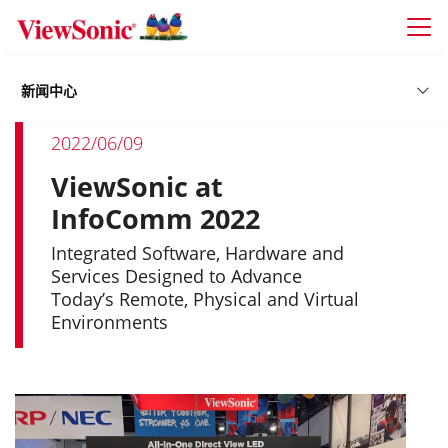
Skip to main content
新闻中心
2022/06/09
ViewSonic at
InfoComm 2022
Integrated Software, Hardware and
Services Designed to Advance
Today’s Remote, Physical and Virtual
Environments