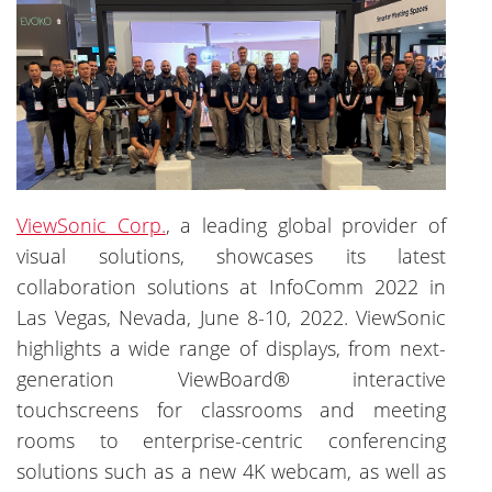
ViewSonic Corp.
, a leading global provider of
visual solutions, showcases its latest
collaboration solutions at InfoComm 2022 in
Las Vegas, Nevada, June 8-10, 2022. ViewSonic
highlights a wide range of displays, from next-
generation ViewBoard® interactive
touchscreens for classrooms and meeting
rooms to enterprise-centric conferencing
solutions such as a new 4K webcam, as well as