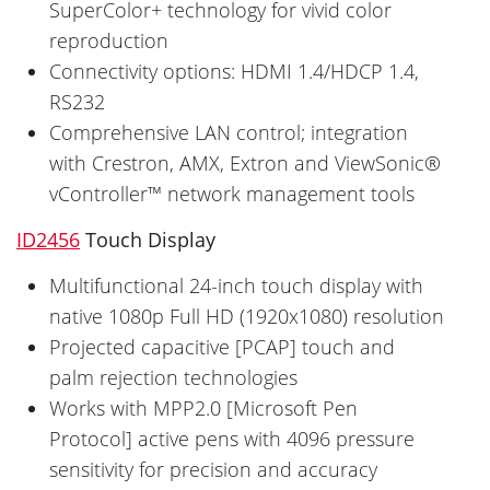
SuperColor+ technology for vivid color
reproduction
Connectivity options: HDMI 1.4/HDCP 1.4,
RS232
Comprehensive LAN control; integration
with Crestron, AMX, Extron and ViewSonic®
vController™ network management tools
ID2456
Touch Display
Multifunctional 24-inch touch display with
native 1080p Full HD (1920x1080) resolution
Projected capacitive [PCAP] touch and
palm rejection technologies
Works with MPP2.0 [Microsoft Pen
Protocol] active pens with 4096 pressure
sensitivity for precision and accuracy