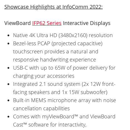
Showcase Highlights at InfoComm 2022:
ViewBoard
IFP62 Series
Interactive Displays
Native 4K Ultra HD (3480x2160) resolution
Bezel-less PCAP (projected capacitive)
touchscreen provides a natural and
responsive handwriting experience
USB-C with up to 65W of power delivery for
charging your accessories
Integrated 2.1 sound system (2x 12W front-
facing speakers and 1x 15W subwoofer)
Built-in MEMS microphone array with noise
cancellation capabilities
Comes with myViewBoard™ and ViewBoard
Cast™ software for interactivity,