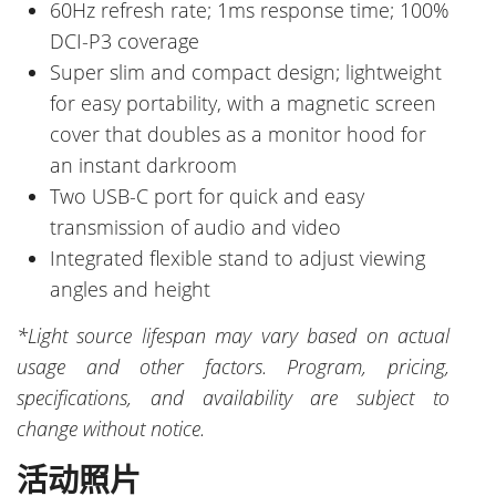
60Hz refresh rate; 1ms response time; 100%
DCI-P3 coverage
Super slim and compact design; lightweight
for easy portability, with a magnetic screen
cover that doubles as a monitor hood for
an instant darkroom
Two USB-C port for quick and easy
transmission of audio and video
Integrated flexible stand to adjust viewing
angles and height
*Light source lifespan may vary based on actual
usage and other factors. Program, pricing,
specifications, and availability are subject to
change without notice.
活动照片