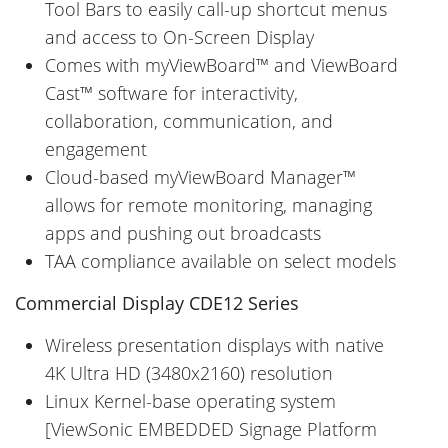
Tool Bars to easily call-up shortcut menus
and access to On-Screen Display
Comes with myViewBoard™ and ViewBoard
Cast™ software for interactivity,
collaboration, communication, and
engagement
Cloud-based myViewBoard Manager™
allows for remote monitoring, managing
apps and pushing out broadcasts
TAA compliance available on select models
Commercial Display CDE12 Series
Wireless presentation displays with native
4K Ultra HD (3480x2160) resolution
Linux Kernel-base operating system
[ViewSonic EMBEDDED Signage Platform