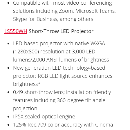
Compatible with most video conferencing
solutions including Zoom, Microsoft Teams,
Skype for Business, among others
LS550WH
Short-Throw LED Projector
LED-based projector with native WXGA
(1280x800) resolution at 3,000 LED
lumens/2,000 ANSI lumens of brightness
New generation LED technology-based
projector; RGB LED light source enhances
brightness*
0.49 short-throw lens; installation friendly
features including 360-degree tilt angle
projection
IP5X sealed optical engine
125% Rec.709 color accuracy with Cinema