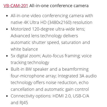
VB-CAM-201
All-in-one conference camera
All-in-one video conferencing camera with
native 4K Ultra HD (3480x2160) resolution
Motorized 120-degree ultra-wide lens;
Advanced lens technology delivers
automatic shutter speed, saturation and
white balance
5x digital zoom; Auto-focus framing; voice
tracking technology
Built-in 8W speaker and a beamforming
four-microphone array; Integrated 3A audio
technology offers noise reduction, echo
cancellation and automatic gain control
Connectivity options: HDMI 2.0, USB-C/A
and RJ45