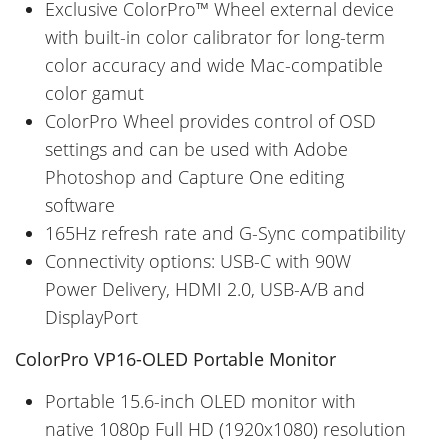
Exclusive ColorPro™ Wheel external device
with built-in color calibrator for long-term
color accuracy and wide Mac-compatible
color gamut
ColorPro Wheel provides control of OSD
settings and can be used with Adobe
Photoshop and Capture One editing
software
165Hz refresh rate and G-Sync compatibility
Connectivity options: USB-C with 90W
Power Delivery, HDMI 2.0, USB-A/B and
DisplayPort
ColorPro VP16-OLED Portable Monitor
Portable 15.6-inch OLED monitor with
native 1080p Full HD (1920x1080) resolution