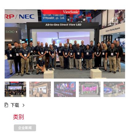
下载
类别
企业新闻