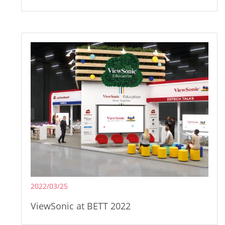
2022/03/25
ViewSonic at BETT 2022