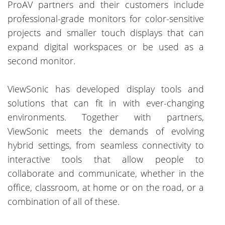
ProAV partners and their customers include
professional-grade monitors for color-sensitive
projects and smaller touch displays that can
expand digital workspaces or be used as a
second monitor.
ViewSonic has developed display tools and
solutions that can fit in with ever-changing
environments. Together with partners,
ViewSonic meets the demands of evolving
hybrid settings, from seamless connectivity to
interactive tools that allow people to
collaborate and communicate, whether in the
office, classroom, at home or on the road, or a
combination of all of these.