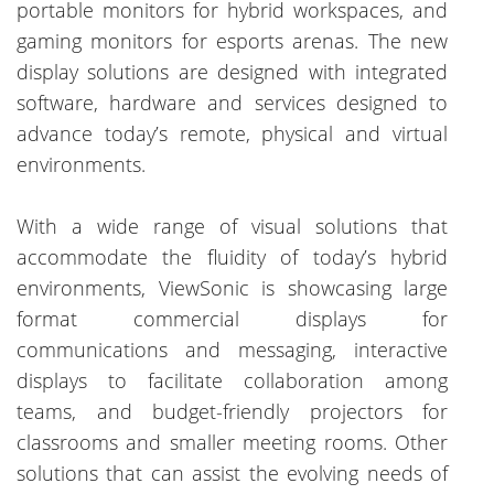
portable monitors for hybrid workspaces, and
gaming monitors for esports arenas. The new
display solutions are designed with integrated
software, hardware and services designed to
advance today’s remote, physical and virtual
environments.
With a wide range of visual solutions that
accommodate the fluidity of today’s hybrid
environments, ViewSonic is showcasing large
format commercial displays for
communications and messaging, interactive
displays to facilitate collaboration among
teams, and budget-friendly projectors for
classrooms and smaller meeting rooms. Other
solutions that can assist the evolving needs of