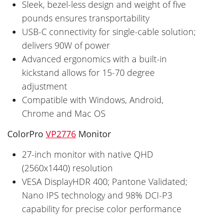
Sleek, bezel-less design and weight of five
pounds ensures transportability
USB-C connectivity for single-cable solution;
delivers 90W of power
Advanced ergonomics with a built-in
kickstand allows for 15-70 degree
adjustment
Compatible with Windows, Android,
Chrome and Mac OS
ColorPro
VP2776
Monitor
27-inch monitor with native QHD
(2560x1440) resolution
VESA DisplayHDR 400; Pantone Validated;
Nano IPS technology and 98% DCI-P3
capability for precise color performance