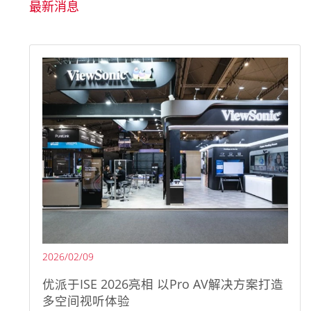
最新消息
2026/02/09
优派于ISE 2026亮相 以Pro AV解决方案打造
多空间视听体验