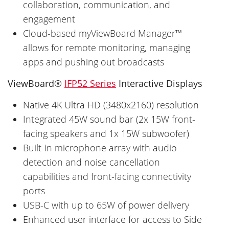
collaboration, communication, and
engagement
Cloud-based myViewBoard Manager™
allows for remote monitoring, managing
apps and pushing out broadcasts
ViewBoard®
IFP52 Series
Interactive Displays
Native 4K Ultra HD (3480x2160) resolution
Integrated 45W sound bar (2x 15W front-
facing speakers and 1x 15W subwoofer)
Built-in microphone array with audio
detection and noise cancellation
capabilities and front-facing connectivity
ports
USB-C with up to 65W of power delivery
Enhanced user interface for access to Side